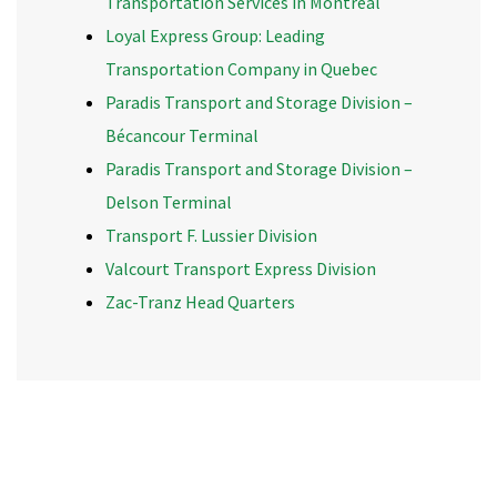
Transportation Services in Montreal
Loyal Express Group: Leading
Transportation Company in Quebec
Paradis Transport and Storage Division –
Bécancour Terminal
Paradis Transport and Storage Division –
Delson Terminal
Transport F. Lussier Division
Valcourt Transport Express Division
Zac-Tranz Head Quarters