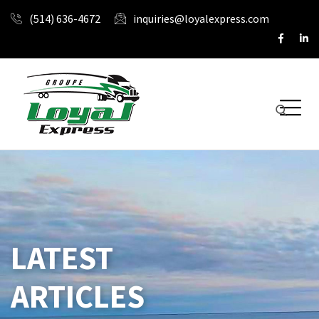
(514) 636-4672
inquiries@loyalexpress.com
LATEST
ARTICLES