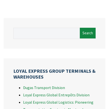
Search
LOYAL EXPRESS GROUP TERMINALS &
WAREHOUSES
Dugas Transport Division
Loyal Express Global Entrepôts Division
Loyal Express Global Logistics: Pioneering