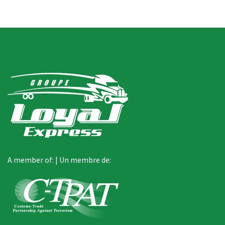
A member of: | Un membre de: