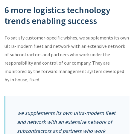
6 more logistics technology
trends enabling success
To satisfy customer-specific wishes, we supplements its own
ultra-modern fleet and network with an extensive network
of subcontractors and partners who work under the
responsibility and control of our company. They are
monitored by the forward management system developed
by in house, fixed.
we supplements its own ultra-modern fleet
and network with an extensive network of
subcontractors and partners who work