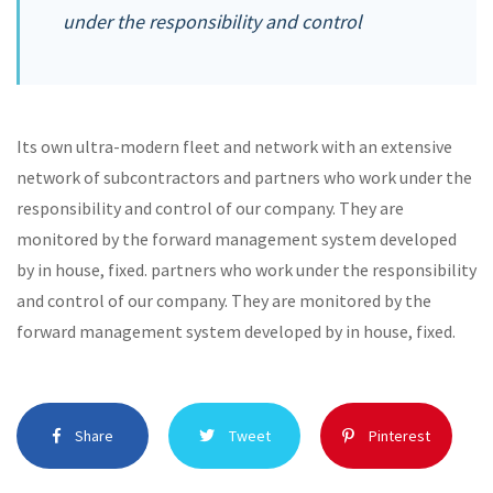
under the responsibility and control
Its own ultra-modern fleet and network with an extensive
network of subcontractors and partners who work under the
responsibility and control of our company. They are
monitored by the forward management system developed
by in house, fixed. partners who work under the responsibility
and control of our company. They are monitored by the
forward management system developed by in house, fixed.
Share
Tweet
Pinterest