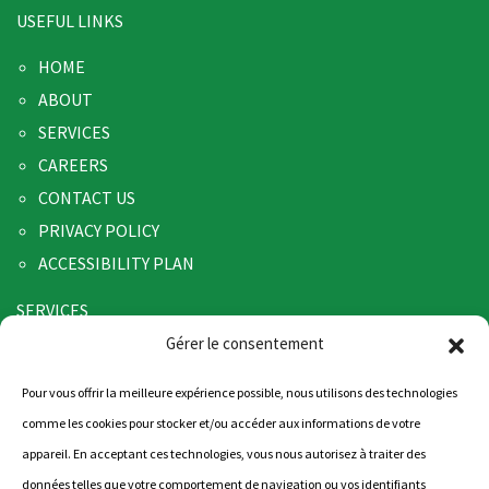
USEFUL LINKS
HOME
ABOUT
SERVICES
CAREERS
CONTACT US
PRIVACY POLICY
ACCESSIBILITY PLAN
SERVICES
Gérer le consentement
TRANSPORT
WAREHOUSING
Pour vous offrir la meilleure expérience possible, nous utilisons des technologies
LOGISTICS
comme les cookies pour stocker et/ou accéder aux informations de votre
appareil. En acceptant ces technologies, vous nous autorisez à traiter des
CONTACT US
données telles que votre comportement de navigation ou vos identifiants